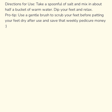
Directions for Use: Take a spoonful of salt and mix in about
half a bucket of warm water. Dip your feet and relax.
Pro-tip: Use a gentle brush to scrub your feet before patting
your feet dry after use and save that weekly pedicure money
:)