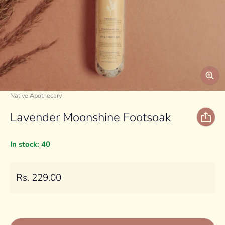
Vendor:
Native Apothecary
Lavender Moonshine Footsoak
In stock: 40
Regular price
Rs. 229.00