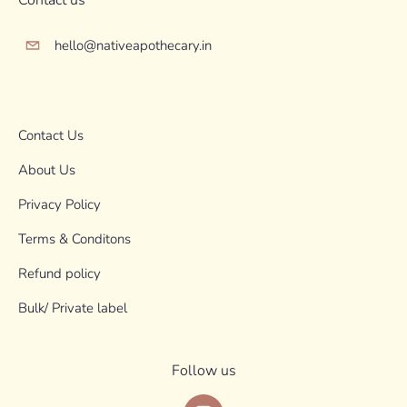
Contact us
hello@nativeapothecary.in
Contact Us
About Us
Privacy Policy
Terms & Conditons
Refund policy
Bulk/ Private label
Follow us