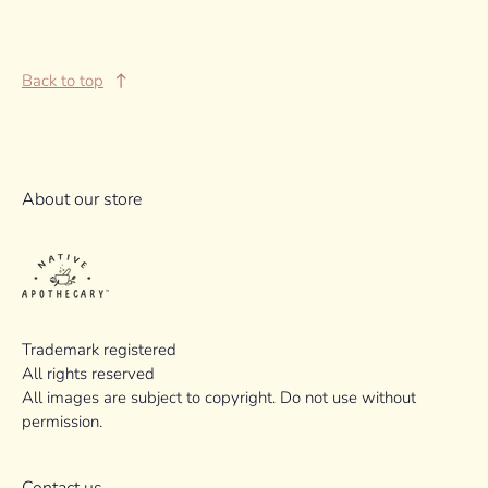
Back to top
About our store
Trademark registered
All rights reserved
All images are subject to copyright. Do not use without
permission.