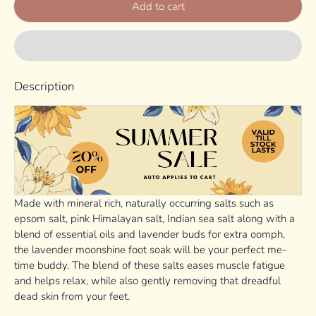
Add to cart
Description
Made with mineral rich, naturally occurring salts such as
epsom salt, pink Himalayan salt, Indian sea salt along with a
blend of essential oils and lavender buds for extra oomph,
the lavender moonshine foot soak will be your perfect me-
time buddy. The blend of these salts eases muscle fatigue
and helps relax, while also gently removing that dreadful
dead skin from your feet.