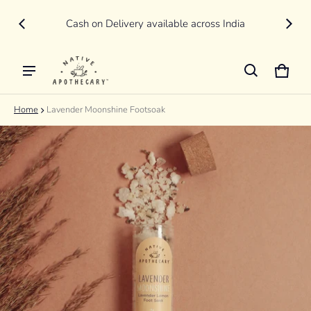
New
LIVE
Cash on Delivery available across India
Cart
0 item
Home
Lavender Moonshine Footsoak
ct information